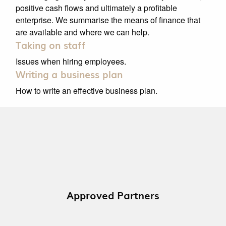
positive cash flows and ultimately a profitable
enterprise. We summarise the means of finance that
are available and where we can help.
Taking on staff
Issues when hiring employees.
Writing a business plan
How to write an effective business plan.
Approved Partners