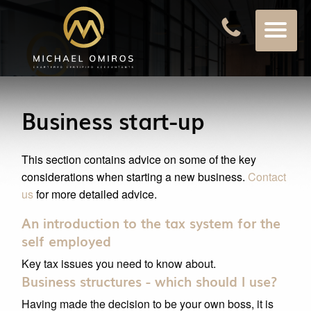
Business start-up
This section contains advice on some of the key
considerations when starting a new business.
Contact
us
for more detailed advice.
An introduction to the tax system for the
self employed
Key tax issues you need to know about.
Business structures - which should I use?
Having made the decision to be your own boss, it is