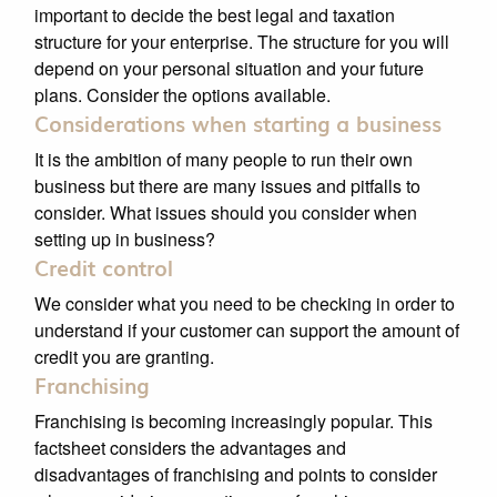
important to decide the best legal and taxation
structure for your enterprise. The structure for you will
depend on your personal situation and your future
plans. Consider the options available.
Considerations when starting a business
It is the ambition of many people to run their own
business but there are many issues and pitfalls to
consider. What issues should you consider when
setting up in business?
Credit control
We consider what you need to be checking in order to
understand if your customer can support the amount of
credit you are granting.
Franchising
Franchising is becoming increasingly popular. This
factsheet considers the advantages and
disadvantages of franchising and points to consider