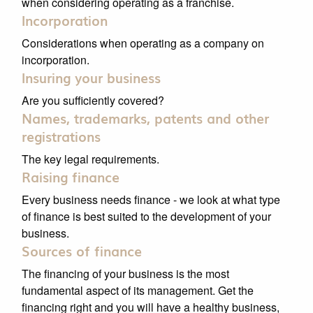
when considering operating as a franchise.
Incorporation
Considerations when operating as a company on
incorporation.
Insuring your business
Are you sufficiently covered?
Names, trademarks, patents and other
registrations
The key legal requirements.
Raising finance
Every business needs finance - we look at what type
of finance is best suited to the development of your
business.
Sources of finance
The financing of your business is the most
fundamental aspect of its management. Get the
financing right and you will have a healthy business,